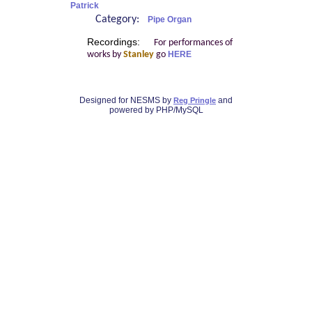
Patrick
Category:
Pipe Organ
Recordings:
For performances of
works by
Stanley
go
HERE
Designed for NESMS by
and
Reg Pringle
powered by PHP/MySQL