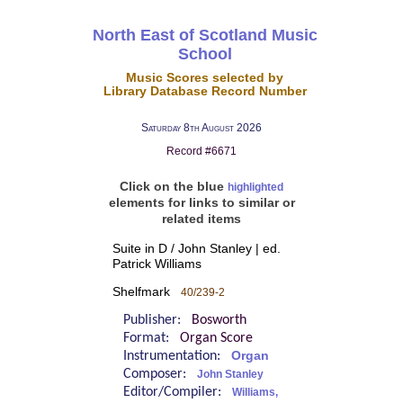
North East of Scotland Music
School
Music Scores selected by
Library Database Record Number
Saturday 8th August 2026
Record #6671
Click on the blue
highlighted
elements for links to similar or
related items
Suite in D / John Stanley | ed.
Patrick Williams
Shelfmark
40/239-2
Publisher:
Bosworth
Format:
Organ Score
Instrumentation:
Organ
Composer:
John Stanley
Editor/Compiler:
Williams,