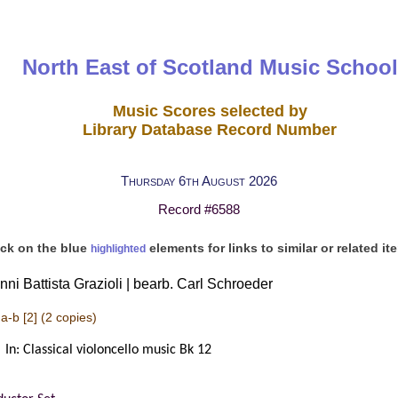
North East of Scotland Music School
Music Scores selected by
Library Database Record Number
Thursday 6th August 2026
Record #6588
ick on the blue
elements for links to similar or related it
highlighted
nni Battista Grazioli | bearb. Carl Schroeder
a-b [2]
(2 copies)
In: Classical violoncello music Bk 12