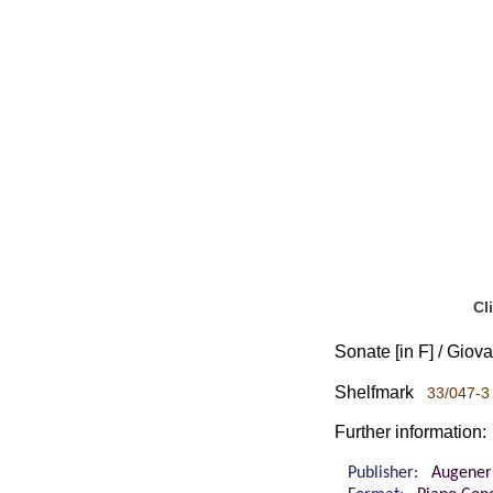
Cl
Sonate [in F] / Giova
Shelfmark
33/047-3 
Further information:
Publisher:
Augener