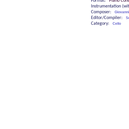
Format:
Piano Cond
Instrumentation (w
Composer:
Giovanni 
Editor/Compiler:
S
Category:
Cello