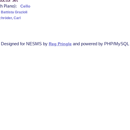
uctor Set
ith Piano):
Cello
Battista Grazioli
chröder, Carl
Designed for NESMS by
and powered by PHP/MySQL
Reg Pringle