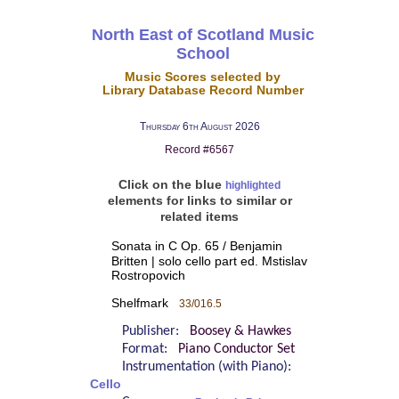
North East of Scotland Music
School
Music Scores selected by
Library Database Record Number
Thursday 6th August 2026
Record #6567
Click on the blue
highlighted
elements for links to similar or
related items
Sonata in C Op. 65 / Benjamin
Britten | solo cello part ed. Mstislav
Rostropovich
Shelfmark
33/016.5
Publisher:
Boosey & Hawkes
Format:
Piano Conductor Set
Instrumentation (with Piano):
Cello