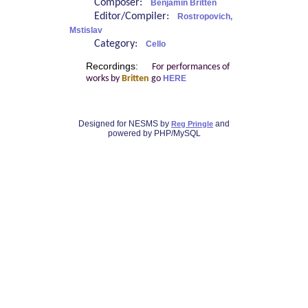
Composer:
Benjamin Britten
Editor/Compiler:
Rostropovich,
Mstislav
Category:
Cello
Recordings:
For performances of
works by
Britten
go
HERE
Designed for NESMS by
and
Reg Pringle
powered by PHP/MySQL