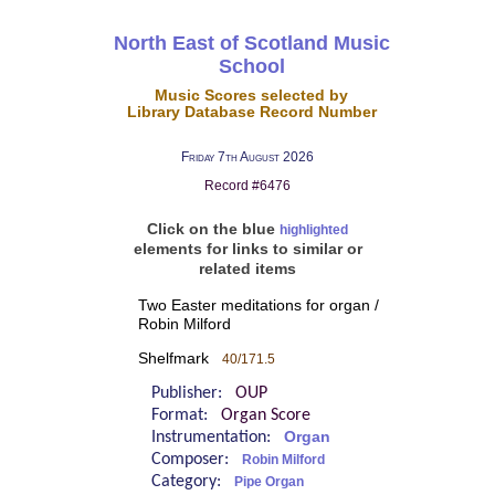
North East of Scotland Music
School
Music Scores selected by
Library Database Record Number
Friday 7th August 2026
Record #6476
Click on the blue
highlighted
elements for links to similar or
related items
Two Easter meditations for organ /
Robin Milford
Shelfmark
40/171.5
Publisher:
OUP
Format:
Organ Score
Instrumentation:
Organ
Composer:
Robin Milford
Category:
Pipe Organ