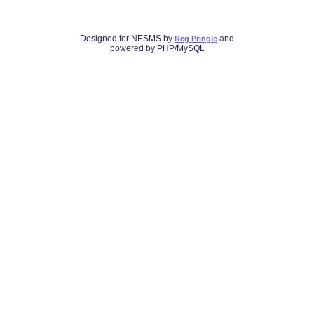
Designed for NESMS by
and
Reg Pringle
powered by PHP/MySQL