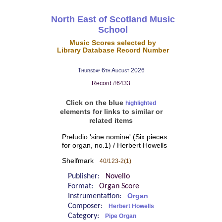
North East of Scotland Music
School
Music Scores selected by
Library Database Record Number
Thursday 6th August 2026
Record #6433
Click on the blue
highlighted
elements for links to similar or
related items
Preludio 'sine nomine' (Six pieces
for organ, no.1) / Herbert Howells
Shelfmark
40/123-2(1)
Publisher:
Novello
Format:
Organ Score
Instrumentation:
Organ
Composer:
Herbert Howells
Category:
Pipe Organ