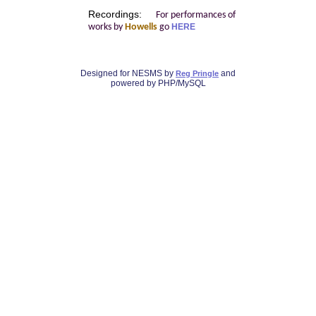
Recordings:
For performances of
works by
Howells
go
HERE
Designed for NESMS by
and
Reg Pringle
powered by PHP/MySQL