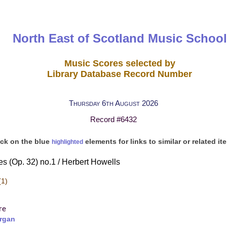
North East of Scotland Music School
Music Scores selected by
Library Database Record Number
Thursday 6th August 2026
Record #6432
ick on the blue
elements for links to similar or related it
highlighted
s (Op. 32) no.1 / Herbert Howells
(1)
re
rgan