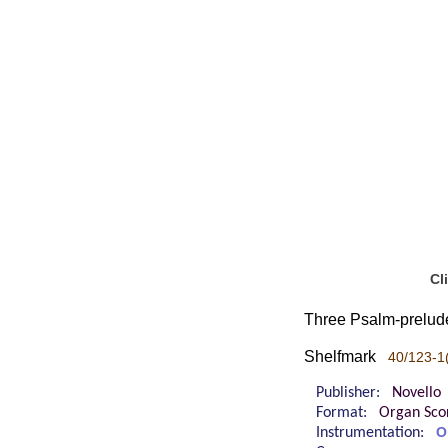
Cl
Three Psalm-prelude
Shelfmark
40/123-1
Publisher:
Novello
Format:
Organ Sco
Instrumentation:
O