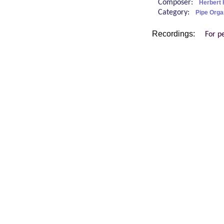
Composer:
Herbert 
Category:
Pipe Orga
Recordings:
For p