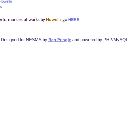
Howells
n
erformances of works by
Howells
go
HERE
Designed for NESMS by
and powered by PHP/MySQL
Reg Pringle