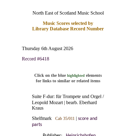
North East of Scotland Music School
Music Scores selected by
Library Database Record Number
Thursday 6th August 2026
Record #6418
Click on the blue
elements
highlighted
for links to similar or related items
Suite F-dur: für Trompete und Orgel /
Leopold Mozart | bearb. Eberhard
Kraus
Shelfmark
|
Cab 35/011
score and
parts
Publisher:
Heinrichshofen