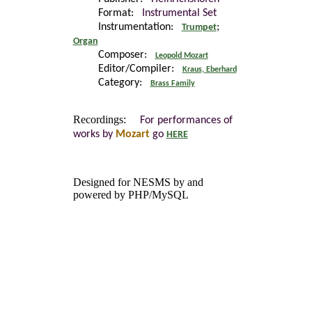
Format:
Instrumental Set
Instrumentation:
;
Trumpet
Organ
Composer:
Leopold Mozart
Editor/Compiler:
Kraus, Eberhard
Category:
Brass Family
Recordings:
For performances of
works by
Mozart
go
HERE
Designed for NESMS by
and
powered by PHP/MySQL