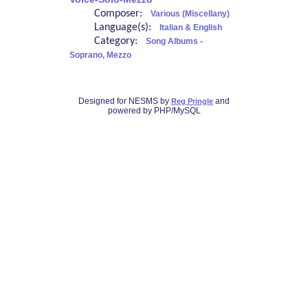
Composer:
Various (Miscellany)
Language(s):
Italian & English
Category:
Song Albums -
Soprano, Mezzo
Designed for NESMS by
and
Reg Pringle
powered by PHP/MySQL