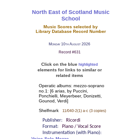
North East of Scotland Music
School
Music Scores selected by
Library Database Record Number
Monday 10th August 2026
Record #631
Click on the blue
highlighted
elements for links to similar or
related items
Operatic albums: mezzo-soprano
no.1: [6 arias, by Puccini,
Ponchielli, Meyerbeer, Donizetti,
Gounod, Verdi]
Shelfmark
11/040-2(1) a-c
(3 copies)
Publisher:
Ricordi
Format:
Piano / Vocal Score
Instrumentation (with Piano):
Voice-Solo-Mezzo