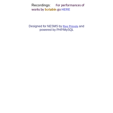
Recordings:
For performances of
works by
Scriabin
go
HERE
Designed for NESMS by
and
Reg Pringle
powered by PHP/MySQL