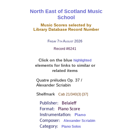
North East of Scotland Music
School
Music Scores selected by
Library Database Record Number
Friday 7th August 2026
Record #6241
Click on the blue
highlighted
elements for links to similar or
related items
Quatre préludes Op. 37 /
Alexander Scriabin
Shelfmark
Cab 21/340(3) [37]
Publisher:
Belaieff
Format:
Piano Score
Instrumentation:
Piano
Composer:
Alexander Scriabin
Category:
Piano Solos