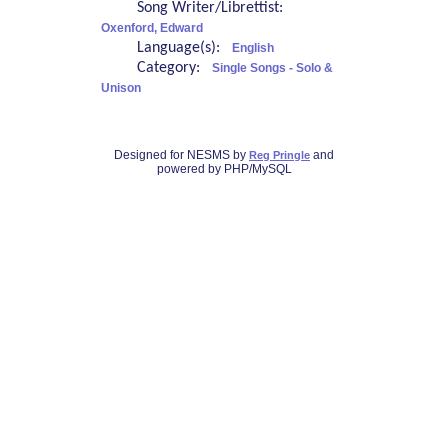
Song Writer/Librettist:
Oxenford, Edward
Language(s):
English
Category:
Single Songs - Solo &
Unison
Designed for NESMS by
and
Reg Pringle
powered by PHP/MySQL