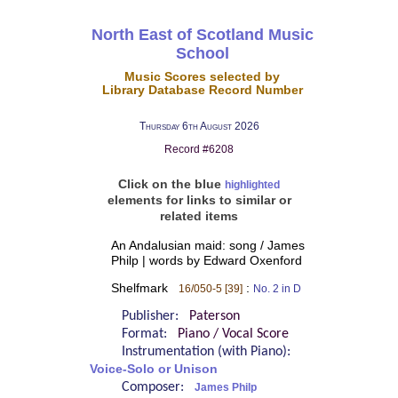
North East of Scotland Music
School
Music Scores selected by
Library Database Record Number
Thursday 6th August 2026
Record #6208
Click on the blue
highlighted
elements for links to similar or
related items
An Andalusian maid: song / James
Philp | words by Edward Oxenford
Shelfmark
:
16/050-5 [39]
No. 2 in D
Publisher:
Paterson
Format:
Piano / Vocal Score
Instrumentation (with Piano):
Voice-Solo or Unison
Composer:
James Philp