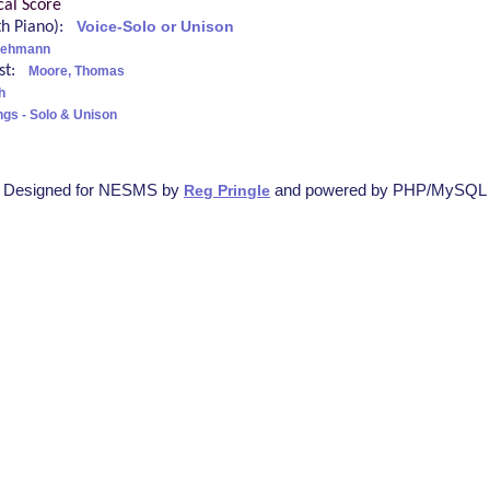
cal Score
ith Piano):
Voice-Solo or Unison
Lehmann
ist:
Moore, Thomas
h
ngs - Solo & Unison
Designed for NESMS by
and powered by PHP/MySQL
Reg Pringle