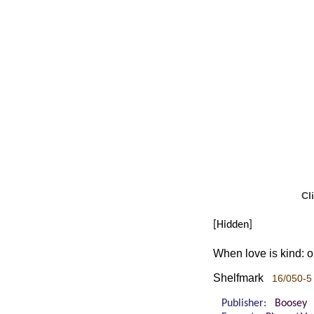
Cl
[Hidden]
When love is kind:
Shelfmark
16/050-5 
Publisher:
Boosey