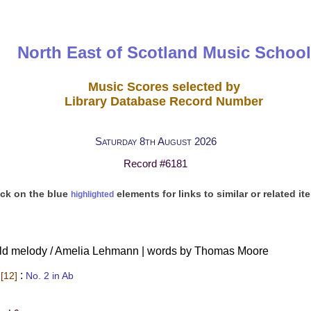
North East of Scotland Music School
Music Scores selected by
Library Database Record Number
Saturday 8th August 2026
Record #6181
ick on the blue
elements for links to similar or related it
highlighted
 old melody / Amelia Lehmann | words by Thomas Moore
:
[12]
No. 2 in Ab