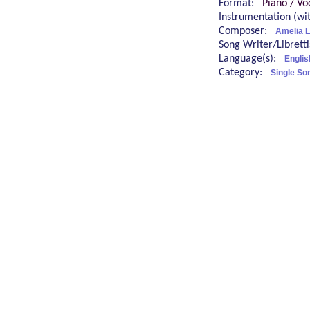
Format:
Piano / Vo
Instrumentation (w
Composer:
Amelia 
Song Writer/Librett
Language(s):
Englis
Category:
Single So