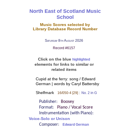
North East of Scotland Music
School
Music Scores selected by
Library Database Record Number
Saturday 8th August 2026
Record #6157
Click on the blue
highlighted
elements for links to similar or
related items
Cupid at the ferry: song / Edward
German | words by Caryl Battersby
Shelfmark
:
16/050-4 [29]
No. 2 in G
Publisher:
Boosey
Format:
Piano / Vocal Score
Instrumentation (with Piano):
Voice-Solo or Unison
Composer:
Edward German