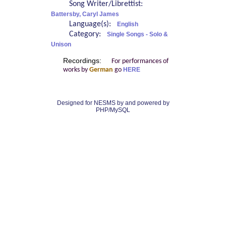
Song Writer/Librettist:
Battersby, Caryl James
Language(s):
English
Category:
Single Songs - Solo &
Unison
Recordings:
For performances of
works by
German
go
HERE
Designed for NESMS by
and powered by
PHP/MySQL