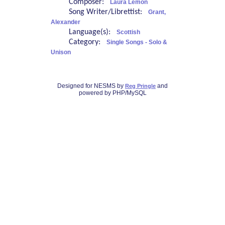
Composer:
Laura Lemon
Song Writer/Librettist:
Grant,
Alexander
Language(s):
Scottish
Category:
Single Songs - Solo &
Unison
Designed for NESMS by
and
Reg Pringle
powered by PHP/MySQL