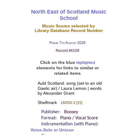
North East of Scotland Music
School
Music Scores selected by
Library Database Record Number
Friday 7th August 2026
Record #6109
Click on the blue
highlighted
elements for links to similar or
related items
Auld Scotland: song (set to an old
Gaelic air) / Laura Lemon | words
by Alexander Grant
Shelfmark
16/050-3 [15]
Publisher:
Boosey
Format:
Piano / Vocal Score
Instrumentation (with Piano):
Voice-Solo or Unison