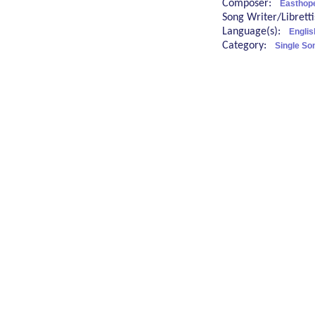
Composer:
Easthope
Song Writer/Librett
Language(s):
Englis
Category:
Single So