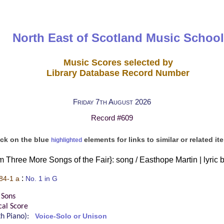
North East of Scotland Music School
Music Scores selected by
Library Database Record Number
Friday 7th August 2026
Record #609
ick on the blue
elements for links to similar or related it
highlighted
om Three More Songs of the Fair}: song / Easthope Martin | lyric 
:
84-1 a
No. 1 in G
 Sons
cal Score
ith Piano):
Voice-Solo or Unison