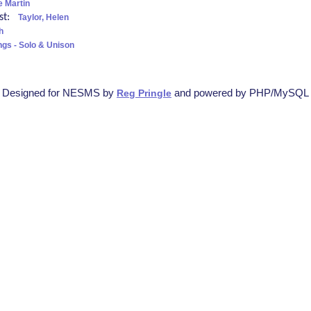
 Martin
ist:
Taylor, Helen
h
ngs - Solo & Unison
Designed for NESMS by
and powered by PHP/MySQL
Reg Pringle