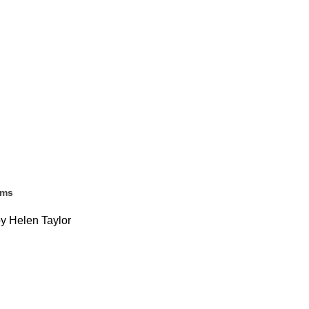
ems
by Helen Taylor