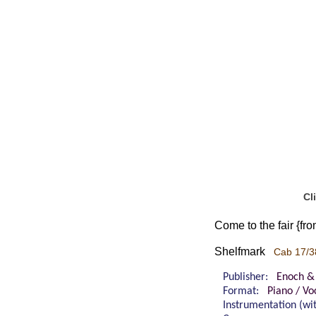
Cl
Come to the fair {fr
Shelfmark
Cab 17/3
Publisher:
Enoch &
Format:
Piano / Vo
Instrumentation (w