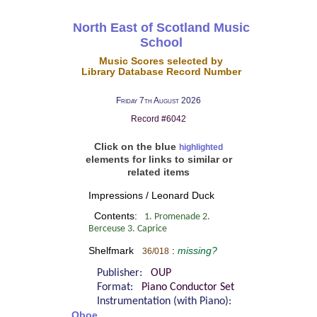
North East of Scotland Music
School
Music Scores selected by
Library Database Record Number
Friday 7th August 2026
Record #6042
Click on the blue
highlighted
elements for links to similar or
related items
Impressions / Leonard Duck
Contents:
1. Promenade 2.
Berceuse 3. Caprice
Shelfmark
:
missing?
36/018
Publisher:
OUP
Format:
Piano Conductor Set
Instrumentation (with Piano):
Oboe