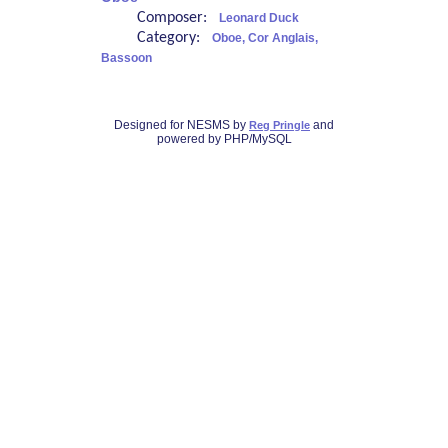
Composer:
Leonard Duck
Category:
Oboe, Cor Anglais,
Bassoon
Designed for NESMS by
and
Reg Pringle
powered by PHP/MySQL