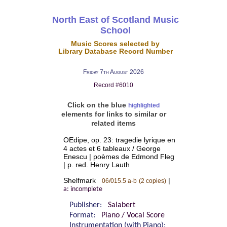
North East of Scotland Music
School
Music Scores selected by
Library Database Record Number
Friday 7th August 2026
Record #6010
Click on the blue
highlighted
elements for links to similar or
related items
OEdipe, op. 23: tragedie lyrique en
4 actes et 6 tableaux / George
Enescu | poèmes de Edmond Fleg
| p. red. Henry Lauth
Shelfmark
|
06/015.5 a-b
(2 copies)
a: incomplete
Publisher:
Salabert
Format:
Piano / Vocal Score
Instrumentation (with Piano):