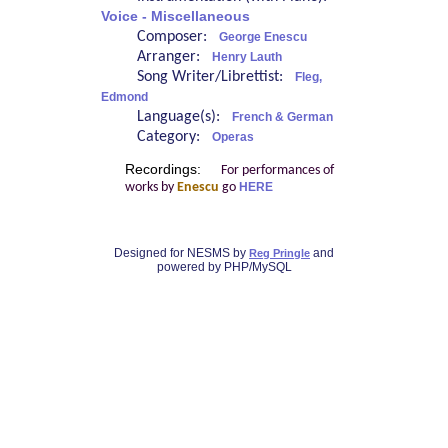
Voice - Miscellaneous
Composer:
George Enescu
Arranger:
Henry Lauth
Song Writer/Librettist:
Fleg,
Edmond
Language(s):
French & German
Category:
Operas
Recordings:
For performances of
works by
Enescu
go
HERE
Designed for NESMS by
and
Reg Pringle
powered by PHP/MySQL