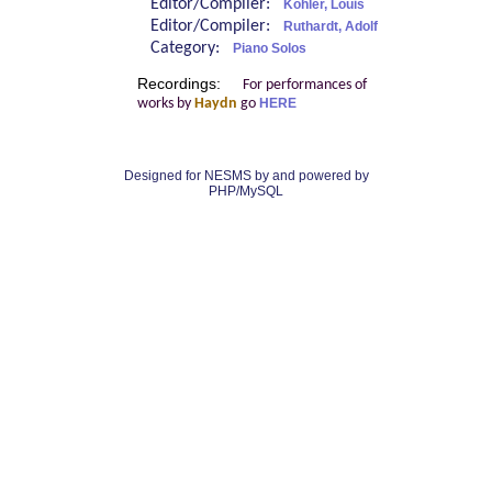
Editor/Compiler:
Köhler, Louis
Editor/Compiler:
Ruthardt, Adolf
Category:
Piano Solos
Recordings:
For performances of
works by
Haydn
go
HERE
Designed for NESMS by
and powered by
PHP/MySQL