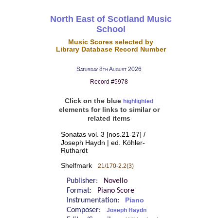
North East of Scotland Music
School
Music Scores selected by
Library Database Record Number
Saturday 8th August 2026
Record #5978
Click on the blue
highlighted
elements for links to similar or
related items
Sonatas vol. 3 [nos.21-27] /
Joseph Haydn | ed. Köhler-
Ruthardt
Shelfmark
21/170-2.2(3)
Publisher:
Novello
Format:
Piano Score
Instrumentation:
Piano
Composer:
Joseph Haydn