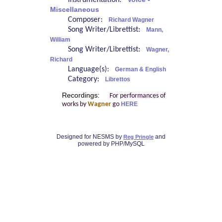
Instrumentation:
Miscellaneous
Composer:
Richard Wagner
Song Writer/Librettist:
Mann,
William
Song Writer/Librettist:
Wagner,
Richard
Language(s):
German & English
Category:
Librettos
Recordings:
For performances of
works by
Wagner
go
HERE
Designed for NESMS by
and
Reg Pringle
powered by PHP/MySQL