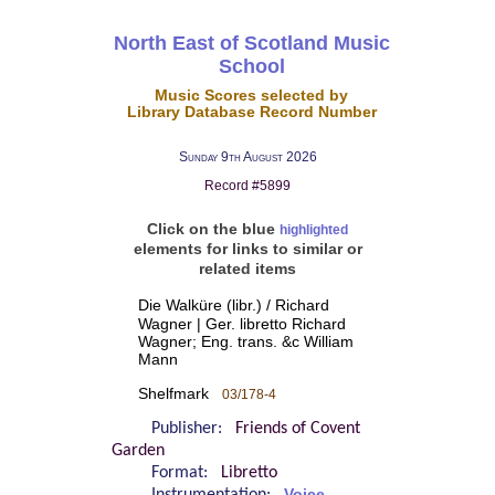
North East of Scotland Music
School
Music Scores selected by
Library Database Record Number
Sunday 9th August 2026
Record #5899
Click on the blue
highlighted
elements for links to similar or
related items
Die Walküre (libr.) / Richard
Wagner | Ger. libretto Richard
Wagner; Eng. trans. &c William
Mann
Shelfmark
03/178-4
Publisher:
Friends of Covent
Garden
Format:
Libretto
Voice -