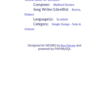
Composer:
Walford Davies
Song Writer/Librettist:
Burns,
Robert
Language(s):
Scottish
Category:
Single Songs - Solo &
Unison
Designed for NESMS by
and
Reg Pringle
powered by PHP/MySQL