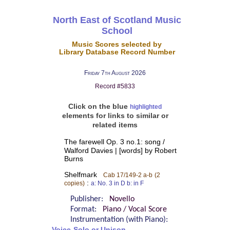
North East of Scotland Music
School
Music Scores selected by
Library Database Record Number
Friday 7th August 2026
Record #5833
Click on the blue
highlighted
elements for links to similar or
related items
The farewell Op. 3 no.1: song /
Walford Davies | [words] by Robert
Burns
Shelfmark
Cab 17/149-2 a-b
(2
:
copies)
a: No. 3 in D b: in F
Publisher:
Novello
Format:
Piano / Vocal Score
Instrumentation (with Piano):
Voice-Solo or Unison