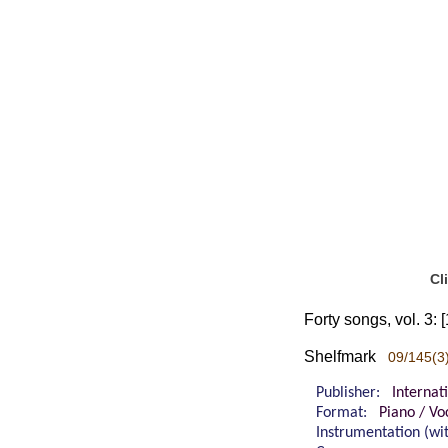
Cl
Forty songs, vol. 3:
Shelfmark
09/145(3
Publisher:
Internat
Format:
Piano / Vo
Instrumentation (w