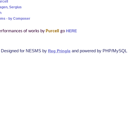
rcell
agen, Sergius
h
ums - by Composer
erformances of works by
Purcell
go
HERE
Designed for NESMS by
and powered by PHP/MySQL
Reg Pringle