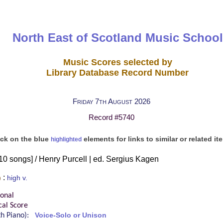
North East of Scotland Music School
Music Scores selected by
Library Database Record Number
Friday 7th August 2026
Record #5740
ick on the blue
elements for links to similar or related it
highlighted
 [10 songs] / Henry Purcell | ed. Sergius Kagen
:
)
high v.
ional
cal Score
ith Piano):
Voice-Solo or Unison