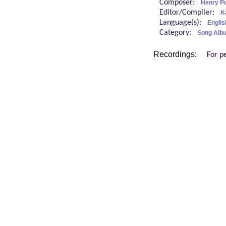
Composer:
Henry Pu
Editor/Compiler:
K
Language(s):
Englis
Category:
Song Alb
Recordings:
For p