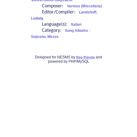
Composer:
Various (Miscellany)
Editor/Compiler:
Landshoff,
Ludwig
Language(s):
Italian
Category:
Song Albums -
Soprano, Mezzo
Designed for NESMS by
and
Reg Pringle
powered by PHP/MySQL