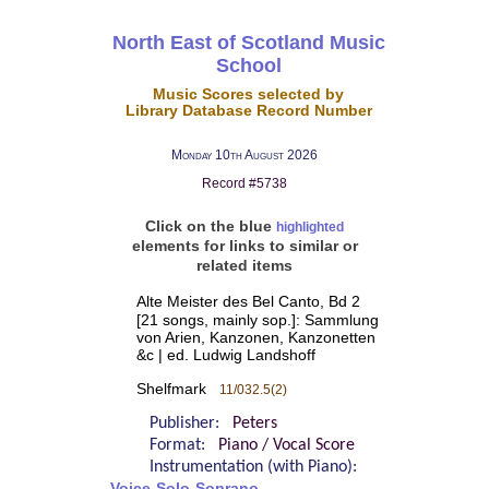
North East of Scotland Music
School
Music Scores selected by
Library Database Record Number
Monday 10th August 2026
Record #5738
Click on the blue
highlighted
elements for links to similar or
related items
Alte Meister des Bel Canto, Bd 2
[21 songs, mainly sop.]: Sammlung
von Arien, Kanzonen, Kanzonetten
&c | ed. Ludwig Landshoff
Shelfmark
11/032.5(2)
Publisher:
Peters
Format:
Piano / Vocal Score
Instrumentation (with Piano):
Voice-Solo-Soprano