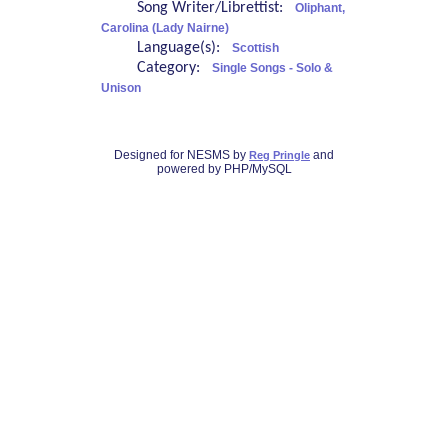
Song Writer/Librettist:
Oliphant,
Carolina (Lady Nairne)
Language(s):
Scottish
Category:
Single Songs - Solo &
Unison
Designed for NESMS by
and
Reg Pringle
powered by PHP/MySQL