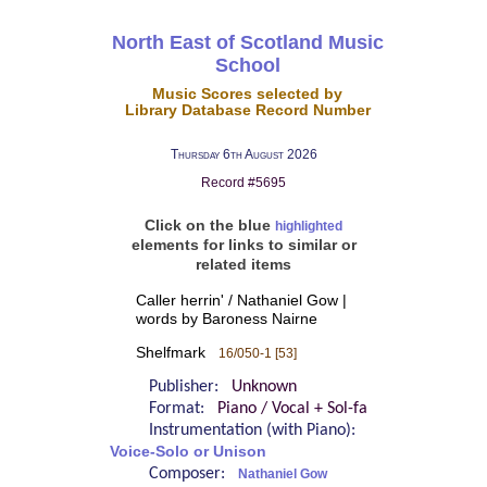
North East of Scotland Music
School
Music Scores selected by
Library Database Record Number
Thursday 6th August 2026
Record #5695
Click on the blue
highlighted
elements for links to similar or
related items
Caller herrin' / Nathaniel Gow |
words by Baroness Nairne
Shelfmark
16/050-1 [53]
Publisher:
Unknown
Format:
Piano / Vocal + Sol-fa
Instrumentation (with Piano):
Voice-Solo or Unison
Composer:
Nathaniel Gow