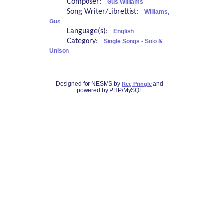
Composer:
Gus Williams
Song Writer/Librettist:
Williams,
Gus
Language(s):
English
Category:
Single Songs - Solo &
Unison
Designed for NESMS by
and
Reg Pringle
powered by PHP/MySQL