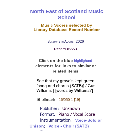
North East of Scotland Music
School
Music Scores selected by
Library Database Record Number
Sunday 9th August 2026
Record #5653
Click on the blue
highlighted
elements for links to similar or
related items
See that my grave's kept green:
[song and chorus (SATB)] / Gus
Williams | [words by Williams?]
Shelfmark
16/050-1 [19]
Publisher:
Unknown
Format:
Piano / Vocal Score
Instrumentation:
Voice-Solo or
Unison
;
Voice - Choir (SATB)