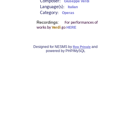
Composer:
Giuseppe Verdi
Language(s):
Italian
Category:
Operas
Recordings:
For performances of
works by
Verdi
go
HERE
Designed for NESMS by
and
Reg Pringle
powered by PHP/MySQL