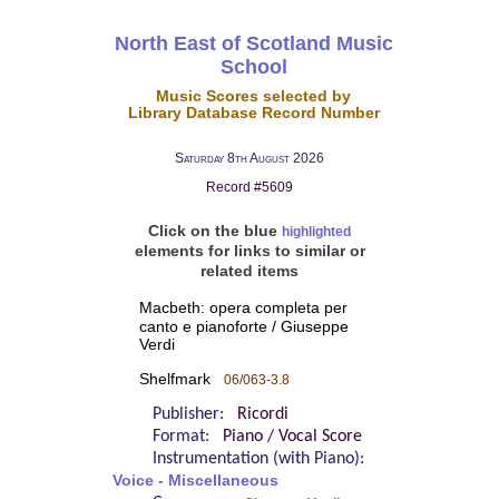
North East of Scotland Music
School
Music Scores selected by
Library Database Record Number
Saturday 8th August 2026
Record #5609
Click on the blue
highlighted
elements for links to similar or
related items
Macbeth: opera completa per
canto e pianoforte / Giuseppe
Verdi
Shelfmark
06/063-3.8
Publisher:
Ricordi
Format:
Piano / Vocal Score
Instrumentation (with Piano):
Voice - Miscellaneous