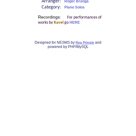
Arranger:
Roger Branga
Category:
Piano Solos
Recordings:
For performances of
works by
Ravel
go
HERE
Designed for NESMS by
and
Reg Pringle
powered by PHP/MySQL