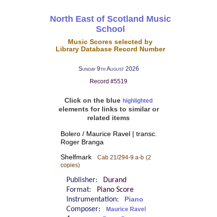
North East of Scotland Music
School
Music Scores selected by
Library Database Record Number
Sunday 9th August 2026
Record #5519
Click on the blue
highlighted
elements for links to similar or
related items
Bolero / Maurice Ravel | transc.
Roger Branga
Shelfmark
Cab 21/294-9 a-b
(2
copies)
Publisher:
Durand
Format:
Piano Score
Instrumentation:
Piano
Composer:
Maurice Ravel