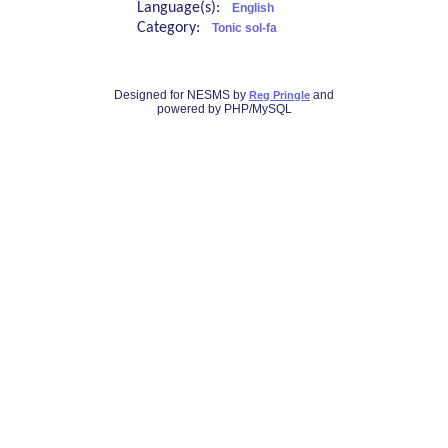
Language(s):
English
Category:
Tonic sol-fa
Designed for NESMS by
and
Reg Pringle
powered by PHP/MySQL