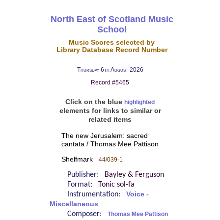
North East of Scotland Music
School
Music Scores selected by
Library Database Record Number
Thursday 6th August 2026
Record #5465
Click on the blue
highlighted
elements for links to similar or
related items
The new Jerusalem: sacred
cantata / Thomas Mee Pattison
Shelfmark
44/039-1
Publisher:
Bayley & Ferguson
Format:
Tonic sol-fa
Instrumentation:
Voice -
Miscellaneous
Composer:
Thomas Mee Pattison