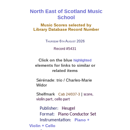
North East of Scotland Music
School
Music Scores selected by
Library Database Record Number
Thursday 6th August 2026
Record #5431
Click on the blue
highlighted
elements for links to similar or
related items
Sérénade: trio / Charles-Marie
Widor
Shelfmark
|
Cab 24/037-3
score,
violin part, cello part
Publisher:
Heugel
Format:
Piano Conductor Set
Instrumentation:
Piano +
Violin + Cello