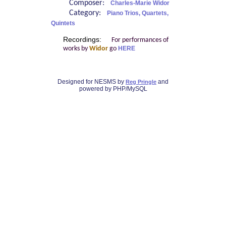
Composer:
Charles-Marie Widor
Category:
Piano Trios, Quartets,
Quintets
Recordings:
For performances of
works by
Widor
go
HERE
Designed for NESMS by
and
Reg Pringle
powered by PHP/MySQL