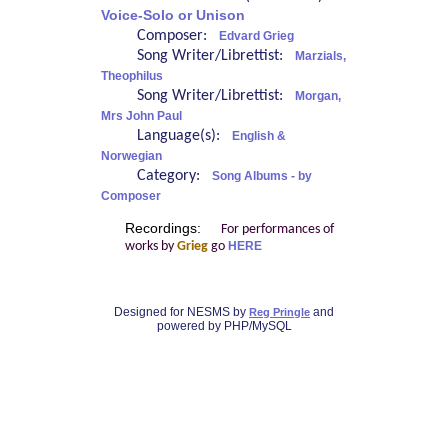
Voice-Solo or Unison
Composer:
Edvard Grieg
Song Writer/Librettist:
Marzials,
Theophilus
Song Writer/Librettist:
Morgan,
Mrs John Paul
Language(s):
English &
Norwegian
Category:
Song Albums - by
Composer
Recordings:
For performances of
works by
Grieg
go
HERE
Designed for NESMS by
and
Reg Pringle
powered by PHP/MySQL