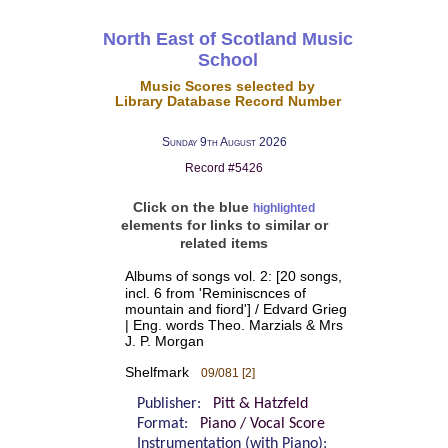
North East of Scotland Music
School
Music Scores selected by
Library Database Record Number
Sunday 9th August 2026
Record #5426
Click on the blue
highlighted
elements for links to similar or
related items
Albums of songs vol. 2: [20 songs,
incl. 6 from 'Reminiscnces of
mountain and fiord'] / Edvard Grieg
| Eng. words Theo. Marzials & Mrs
J. P. Morgan
Shelfmark
09/081 [2]
Publisher:
Pitt & Hatzfeld
Format:
Piano / Vocal Score
Instrumentation (with Piano):