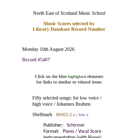
North East of Scotland Music School
Music Scores selected by
Library Database Record Number
Monday 10th August 2026
Record #5407
Click on the blue
elements
highlighted
for links to similar or related items
Fifty selected songs: for low voice /
high voice / Johannes Brahms
Shelfmark
:
09/025-2 a
low v.
Publisher:
Schirmer
Format:
Piano / Vocal Score
Instrumentation (with Piano):