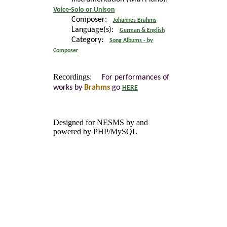
Voice-Solo or Unison
Composer:
Johannes Brahms
Language(s):
German & English
Category:
Song Albums - by
Composer
Recordings:
For performances of
works by
Brahms
go
HERE
Designed for NESMS by
and
powered by PHP/MySQL