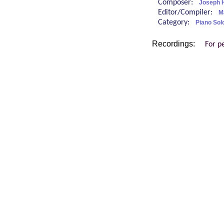
Composer:
Joseph 
Editor/Compiler:
M
Category:
Piano Sol
Recordings:
For p