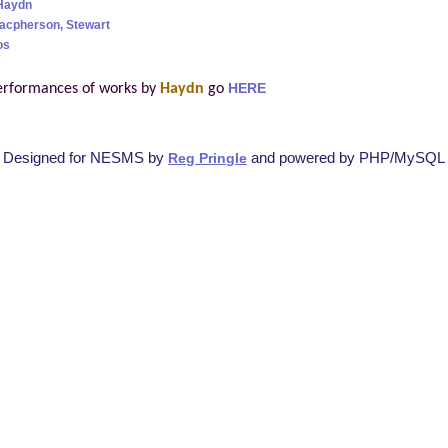
Haydn
acpherson, Stewart
os
erformances of works by
Haydn
go
HERE
Designed for NESMS by
and powered by PHP/MySQL
Reg Pringle