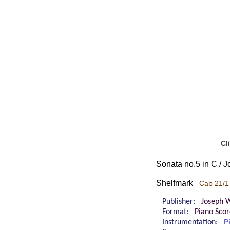
Cl
Sonata no.5 in C / 
Shelfmark
Cab 21/1
Publisher:
Joseph W
Format:
Piano Sco
Instrumentation:
P