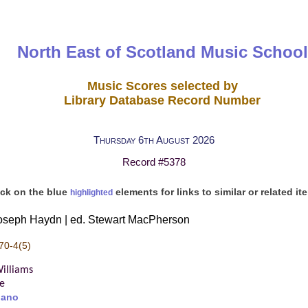
North East of Scotland Music School
Music Scores selected by
Library Database Record Number
Thursday 6th August 2026
Record #5378
ick on the blue
elements for links to similar or related it
highlighted
Joseph Haydn | ed. Stewart MacPherson
70-4(5)
illiams
re
iano