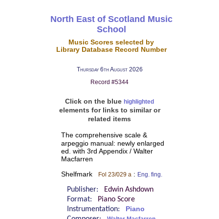
North East of Scotland Music
School
Music Scores selected by
Library Database Record Number
Thursday 6th August 2026
Record #5344
Click on the blue
highlighted
elements for links to similar or
related items
The comprehensive scale &
arpeggio manual: newly enlarged
ed. with 3rd Appendix / Walter
Macfarren
Shelfmark
:
Fol 23/029 a
Eng. fing.
Publisher:
Edwin Ashdown
Format:
Piano Score
Instrumentation:
Piano