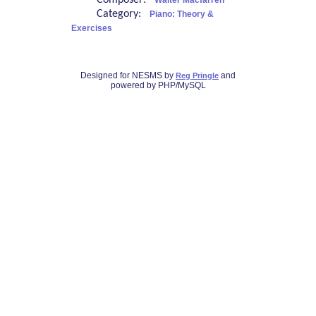
Composer:
Walter Macfarren
Category:
Piano: Theory &
Exercises
Designed for NESMS by
and
Reg Pringle
powered by PHP/MySQL