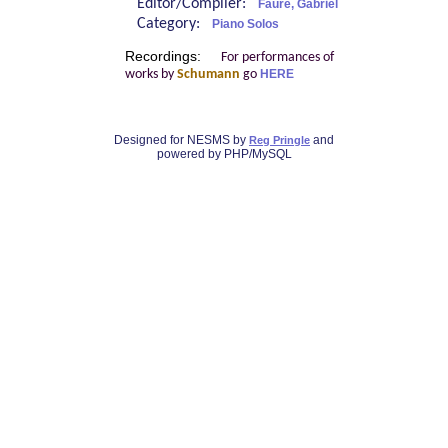
Editor/Compiler:
Fauré, Gabriel
Category:
Piano Solos
Recordings:
For performances of
works by
Schumann
go
HERE
Designed for NESMS by
and
Reg Pringle
powered by PHP/MySQL