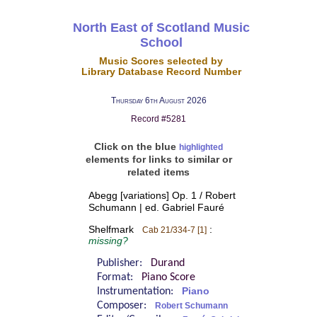
North East of Scotland Music
School
Music Scores selected by
Library Database Record Number
Thursday 6th August 2026
Record #5281
Click on the blue
highlighted
elements for links to similar or
related items
Abegg [variations] Op. 1 / Robert
Schumann | ed. Gabriel Fauré
Shelfmark
:
Cab 21/334-7 [1]
missing?
Publisher:
Durand
Format:
Piano Score
Instrumentation:
Piano
Composer:
Robert Schumann