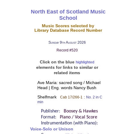
North East of Scotland Music
School
Music Scores selected by
Library Database Record Number
Sunday 9th August 2026
Record #520
Click on the blue
highlighted
elements for links to similar or
related items
Ave Maria: sacred song / Michael
Head | Eng. words Nancy Bush
Shelfmark
:
Cab 17/266-1
No. 2 in C
min
Publisher:
Boosey & Hawkes
Format:
Piano / Vocal Score
Instrumentation (with Piano):
Voice-Solo or Unison