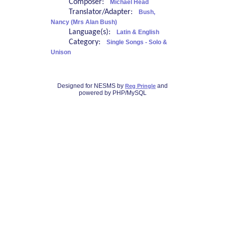
Composer:
Michael Head
Translator/Adapter:
Bush,
Nancy (Mrs Alan Bush)
Language(s):
Latin & English
Category:
Single Songs - Solo &
Unison
Designed for NESMS by
and
Reg Pringle
powered by PHP/MySQL