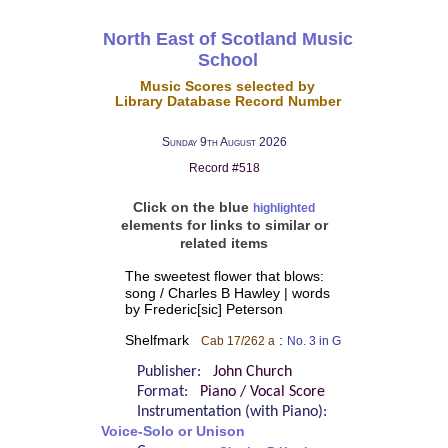
North East of Scotland Music
School
Music Scores selected by
Library Database Record Number
Sunday 9th August 2026
Record #518
Click on the blue
highlighted
elements for links to similar or
related items
The sweetest flower that blows:
song / Charles B Hawley | words
by Frederic[sic] Peterson
Shelfmark
:
Cab 17/262 a
No. 3 in G
Publisher:
John Church
Format:
Piano / Vocal Score
Instrumentation (with Piano):
Voice-Solo or Unison