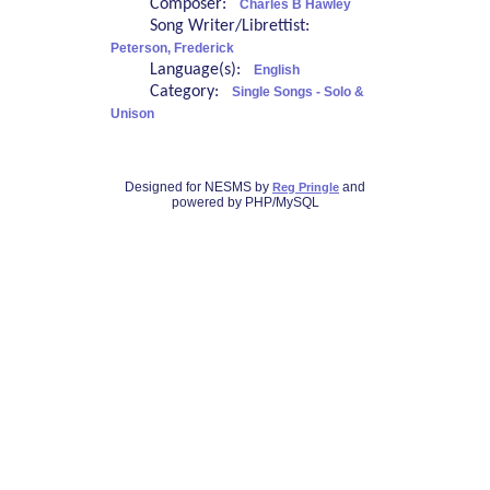
Composer:
Charles B Hawley
Song Writer/Librettist:
Peterson, Frederick
Language(s):
English
Category:
Single Songs - Solo &
Unison
Designed for NESMS by
and
Reg Pringle
powered by PHP/MySQL