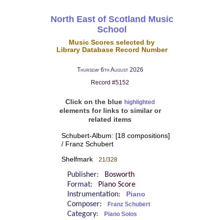
North East of Scotland Music
School
Music Scores selected by
Library Database Record Number
Thursday 6th August 2026
Record #5152
Click on the blue
highlighted
elements for links to similar or
related items
Schubert-Album: [18 compositions]
/ Franz Schubert
Shelfmark
21/328
Publisher:
Bosworth
Format:
Piano Score
Instrumentation:
Piano
Composer:
Franz Schubert
Category:
Piano Solos