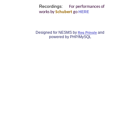
Recordings:
For performances of
works by
Schubert
go
HERE
Designed for NESMS by
and
Reg Pringle
powered by PHP/MySQL