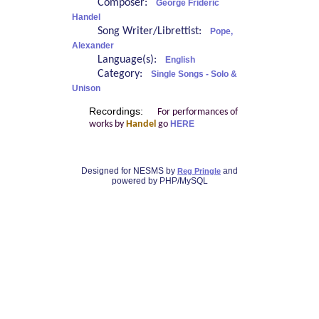
Composer:
George Frideric
Handel
Song Writer/Librettist:
Pope,
Alexander
Language(s):
English
Category:
Single Songs - Solo &
Unison
Recordings:
For performances of
works by
Handel
go
HERE
Designed for NESMS by
and
Reg Pringle
powered by PHP/MySQL