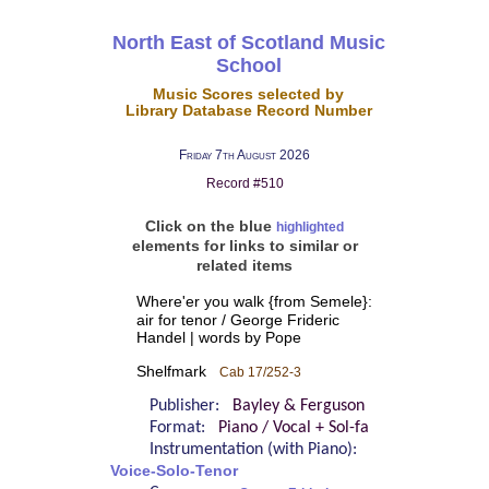
North East of Scotland Music
School
Music Scores selected by
Library Database Record Number
Friday 7th August 2026
Record #510
Click on the blue
highlighted
elements for links to similar or
related items
Where'er you walk {from Semele}:
air for tenor / George Frideric
Handel | words by Pope
Shelfmark
Cab 17/252-3
Publisher:
Bayley & Ferguson
Format:
Piano / Vocal + Sol-fa
Instrumentation (with Piano):
Voice-Solo-Tenor