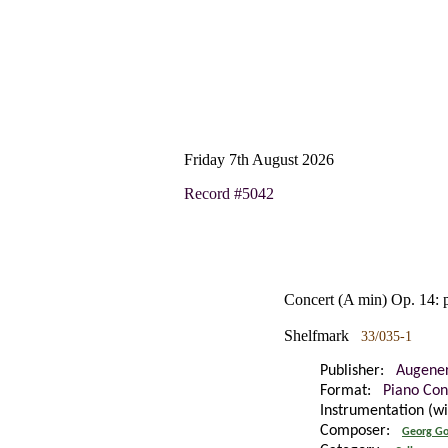
Friday 7th August 2026
Record #5042
Concert (A min) Op. 14: 
Shelfmark
33/035-1
Publisher:
Augene
Format:
Piano Con
Instrumentation (w
Composer:
Georg Go