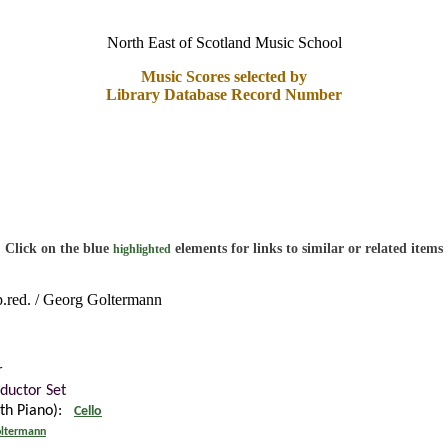
North East of Scotland Music School
Music Scores selected by
Library Database Record Number
Click on the blue
elements for links to similar or related items
highlighted
p.red. / Georg Goltermann
r
ductor Set
ith Piano):
Cello
ltermann