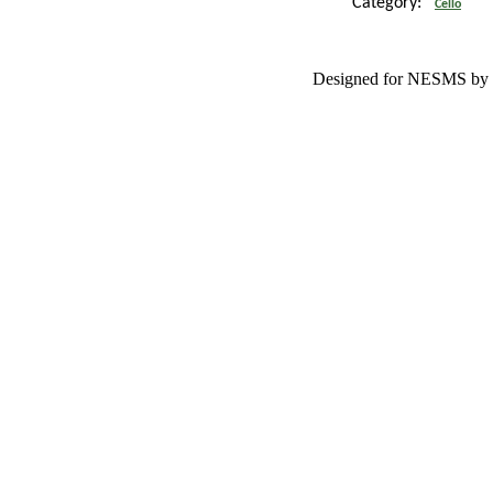
Category:
Cello
Designed for NESMS by