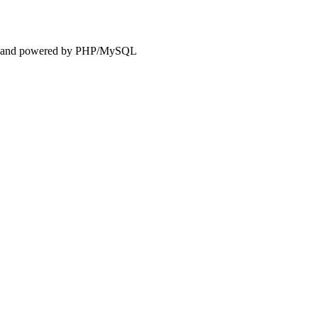
and powered by PHP/MySQL