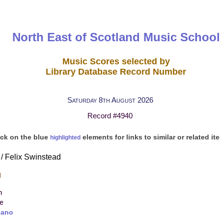
North East of Scotland Music School
Music Scores selected by
Library Database Record Number
Saturday 8th August 2026
Record #4940
ick on the blue
elements for links to similar or related it
highlighted
 / Felix Swinstead
d
n
re
iano