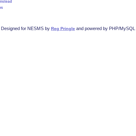
instead
os
Designed for NESMS by
and powered by PHP/MySQL
Reg Pringle