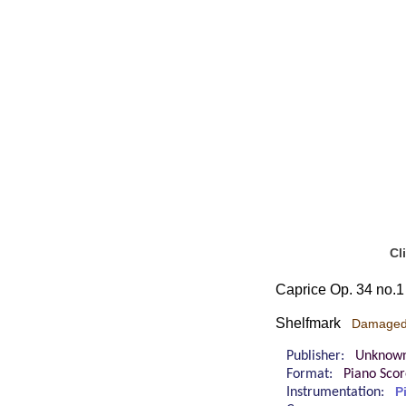
Cl
Caprice Op. 34 no.1
Shelfmark
Damage
Publisher:
Unknow
Format:
Piano Sco
Instrumentation:
P