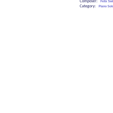
Composer:
Felix Sw
Category:
Piano Sol