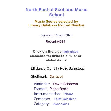
North East of Scotland Music
School
Music Scores selected by
Library Database Record Number
Thursday 6th August 2026
Record #4939
Click on the blue
highlighted
elements for links to similar or
related items
Elf dance Op. 38 / Felix Swinstead
Shelfmark
Damaged
Publisher:
Edwin Ashdown
Format:
Piano Score
Instrumentation:
Piano
Composer:
Felix Swinstead
Category:
Piano Solos