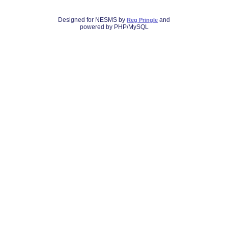
Designed for NESMS by
and
Reg Pringle
powered by PHP/MySQL