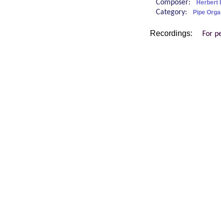
Composer:
Herbert 
Category:
Pipe Orga
Recordings:
For p