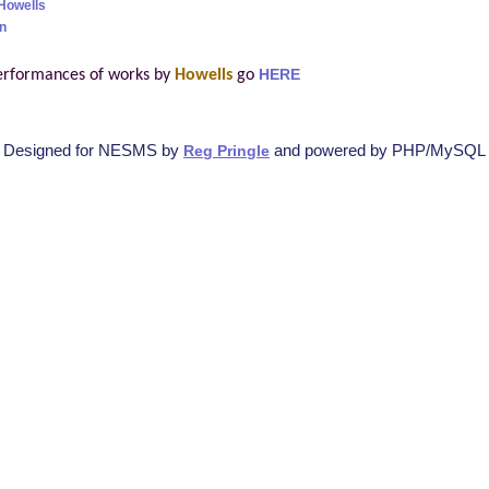
Howells
n
erformances of works by
Howells
go
HERE
Designed for NESMS by
and powered by PHP/MySQL
Reg Pringle