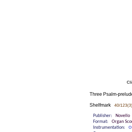
Cl
Three Psalm-prelude
Shelfmark
40/123(3
Publisher:
Novello
Format:
Organ Sco
Instrumentation:
O