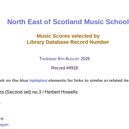
North East of Scotland Music School
Music Scores selected by
Library Database Record Number
Thursday 6th August 2026
Record #4918
ick on the blue
elements for links to similar or related it
highlighted
s (Second set) no.3 / Herbert Howells
)
re
rgan