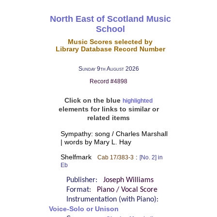
North East of Scotland Music
School
Music Scores selected by
Library Database Record Number
Sunday 9th August 2026
Record #4898
Click on the blue
highlighted
elements for links to similar or
related items
Sympathy: song / Charles Marshall
| words by Mary L. Hay
Shelfmark
:
Cab 17/383-3
[No. 2] in
Eb
Publisher:
Joseph Williams
Format:
Piano / Vocal Score
Instrumentation (with Piano):
Voice-Solo or Unison