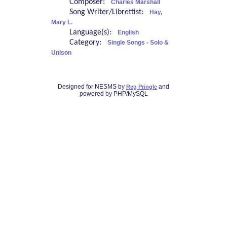
Composer:
Charles Marshall
Song Writer/Librettist:
Hay,
Mary L.
Language(s):
English
Category:
Single Songs - Solo &
Unison
Designed for NESMS by
and
Reg Pringle
powered by PHP/MySQL