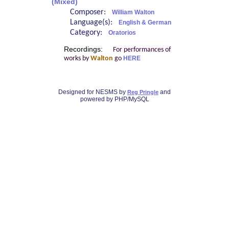
(Mixed)
Composer:
William Walton
Language(s):
English & German
Category:
Oratorios
Recordings:
For performances of
works by
Walton
go
HERE
Designed for NESMS by
and
Reg Pringle
powered by PHP/MySQL