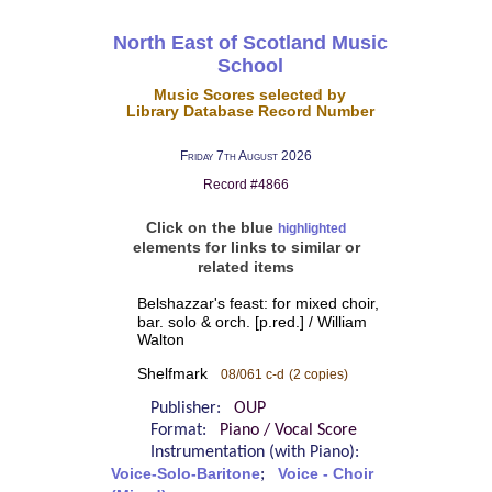
North East of Scotland Music
School
Music Scores selected by
Library Database Record Number
Friday 7th August 2026
Record #4866
Click on the blue
highlighted
elements for links to similar or
related items
Belshazzar's feast: for mixed choir,
bar. solo & orch. [p.red.] / William
Walton
Shelfmark
08/061 c-d
(2 copies)
Publisher:
OUP
Format:
Piano / Vocal Score
Instrumentation (with Piano):
Voice-Solo-Baritone
;
Voice - Choir