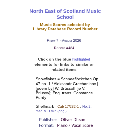
North East of Scotland Music
School
Music Scores selected by
Library Database Record Number
Friday 7th August 2026
Record #484
Click on the blue
highlighted
elements for links to similar or
related items
Snowflakes = Schneeflöckchen Op.
47 no. 1 / Aleksandr Grechaninov |
[poem by] W. Brüssoff [ie V.
Briusov]; Eng. trans. Constance
Purdy
Shelfmark
:
Cab 17/232-1
No. 2:
med. v. D min (orig.)
Publisher:
Oliver Ditson
Format:
Piano / Vocal Score