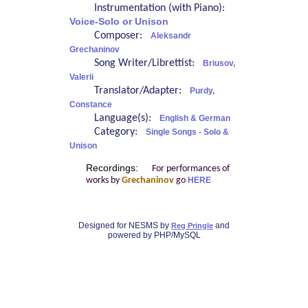
Instrumentation (with Piano):
Voice-Solo or Unison
Composer:
Aleksandr
Grechaninov
Song Writer/Librettist:
Briusov,
Valerii
Translator/Adapter:
Purdy,
Constance
Language(s):
English & German
Category:
Single Songs - Solo &
Unison
Recordings:
For performances of
works by
Grechaninov
go
HERE
Designed for NESMS by
and
Reg Pringle
powered by PHP/MySQL