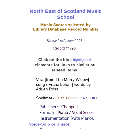
North East of Scotland Music
School
Music Scores selected by
Library Database Record Number
Sunday 9th August 2026
Record #4790
Click on the blue
highlighted
elements for links to similar or
related items
Vilia {from The Merry Widow}:
song / Franz Lehár | words by
Adrian Ross
Shelfmark
:
Cab 17/335-5
No. 2 in F
Publisher:
Chappell
Format:
Piano / Vocal Score
Instrumentation (with Piano):
Voice-Solo or Unison