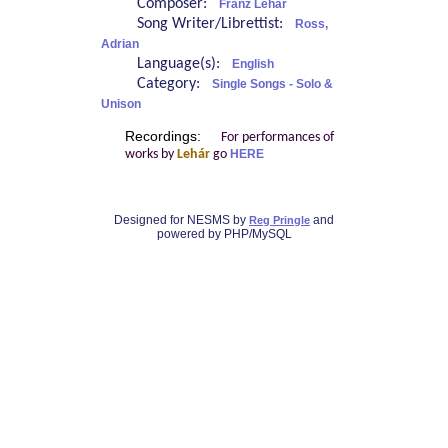
Composer:
Franz Lehár
Song Writer/Librettist:
Ross,
Adrian
Language(s):
English
Category:
Single Songs - Solo &
Unison
Recordings:
For performances of
works by
Lehár
go
HERE
Designed for NESMS by
and
Reg Pringle
powered by PHP/MySQL