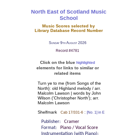
North East of Scotland Music
School
Music Scores selected by
Library Database Record Number
Sunday 9th August 2026
Record #4781
Click on the blue
highlighted
elements for links to similar or
related items
Turn ye to me {from Songs of the
North}: old Highland melody / arr.
Malcolm Lawson | words by John
Wilson ('Christopher North'); arr.
Malcolm Lawson
Shelfmark
:
Cab 17/331-6
[No. 1] in E
Publisher:
Cramer
Format:
Piano / Vocal Score
Instrumentation (with Piano):