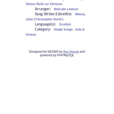
Voice-Solo or Unison
Arranger:
Malcolm Lawson
Song Writer/Librettist:
Wilson,
John ('Christopher North')
Language(s):
Scottish
Category:
Single Songs - Solo &
Unison
Designed for NESMS by
and
Reg Pringle
powered by PHP/MySQL