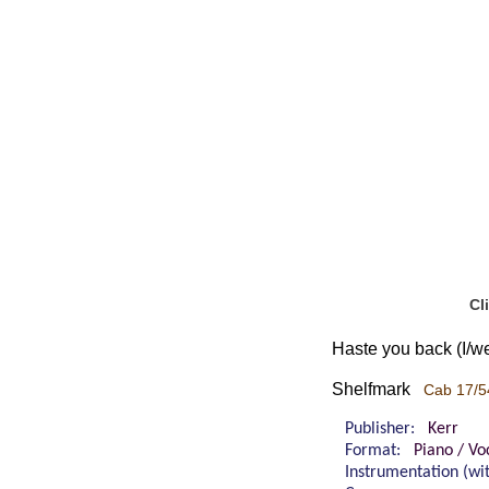
Cl
Haste you back (I/we
Shelfmark
Cab 17/5
Publisher:
Kerr
Format:
Piano / Voc
Instrumentation (w