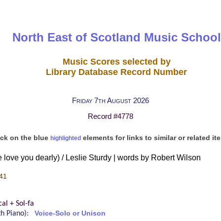
North East of Scotland Music School
Music Scores selected by
Library Database Record Number
Friday 7th August 2026
Record #4778
ick on the blue
elements for links to similar or related it
highlighted
 love you dearly) / Leslie Sturdy | words by Robert Wilson
41
al + Sol-fa
ith Piano):
Voice-Solo or Unison