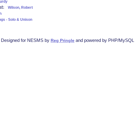
turdy
ist:
Wilson, Robert
h
ngs - Solo & Unison
Designed for NESMS by
and powered by PHP/MySQL
Reg Pringle