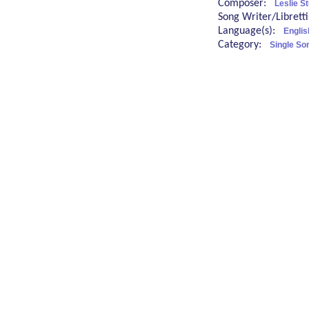
Composer:
Leslie S
Song Writer/Librett
Language(s):
Englis
Category:
Single So