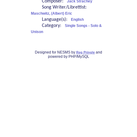
Composer:
Jack Strachey
Song Writer/Librettist:
Maschwitz, (Albert) Eric
Language(s):
English
Category:
Single Songs - Solo &
Unison
Designed for NESMS by
and
Reg Pringle
powered by PHP/MySQL