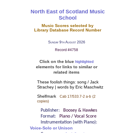
North East of Scotland Music
School
Music Scores selected by
Library Database Record Number
Sunday 9th August 2026
Record #4758
Click on the blue
highlighted
elements for links to similar or
related items
These foolish things: song / Jack
Strachey | words by Eric Maschwitz
Shelfmark
Cab 17/533.7-2 a-b
(2
copies)
Publisher:
Boosey & Hawkes
Format:
Piano / Vocal Score
Instrumentation (with Piano):
Voice-Solo or Unison