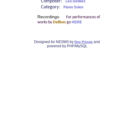
Composer:
Léo Delibes
Category:
Piano Solos
Recordings:
For performances of
works by
Delibes
go
HERE
Designed for NESMS by
and
Reg Pringle
powered by PHP/MySQL