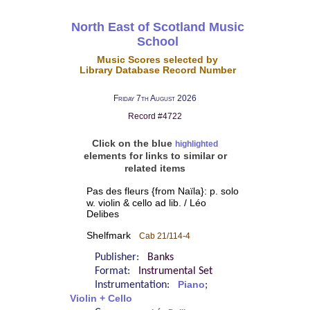
North East of Scotland Music
School
Music Scores selected by
Library Database Record Number
Friday 7th August 2026
Record #4722
Click on the blue
highlighted
elements for links to similar or
related items
Pas des fleurs {from Naïla}: p. solo
w. violin & cello ad lib. / Léo
Delibes
Shelfmark
Cab 21/114-4
Publisher:
Banks
Format:
Instrumental Set
Instrumentation:
Piano
;
Violin + Cello