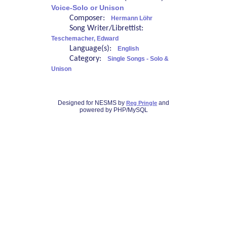
Voice-Solo or Unison
Composer:
Hermann Löhr
Song Writer/Librettist:
Teschemacher, Edward
Language(s):
English
Category:
Single Songs - Solo &
Unison
Designed for NESMS by
and
Reg Pringle
powered by PHP/MySQL