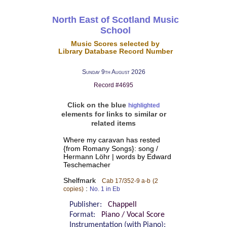
North East of Scotland Music
School
Music Scores selected by
Library Database Record Number
Sunday 9th August 2026
Record #4695
Click on the blue
highlighted
elements for links to similar or
related items
Where my caravan has rested
{from Romany Songs}: song /
Hermann Löhr | words by Edward
Teschemacher
Shelfmark
Cab 17/352-9 a-b
(2
:
copies)
No. 1 in Eb
Publisher:
Chappell
Format:
Piano / Vocal Score
Instrumentation (with Piano):