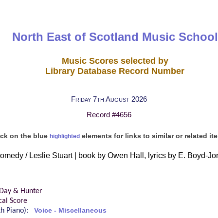
North East of Scotland Music School
Music Scores selected by
Library Database Record Number
Friday 7th August 2026
Record #4656
ick on the blue
elements for links to similar or related it
highlighted
comedy / Leslie Stuart | book by Owen Hall, lyrics by E. Boyd-
 Day & Hunter
cal Score
ith Piano):
Voice - Miscellaneous