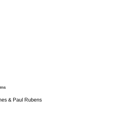
ems
Jones & Paul Rubens