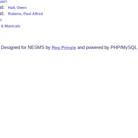
uart
ist:
Hall, Owen
ist:
Rubens, Paul Alfred
h
 & Musicals
Designed for NESMS by
and powered by PHP/MySQL
Reg Pringle