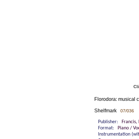
Cl
Florodora: musical 
Shelfmark
07/036
Publisher:
Francis,
Format:
Piano / Vo
Instrumentation (w