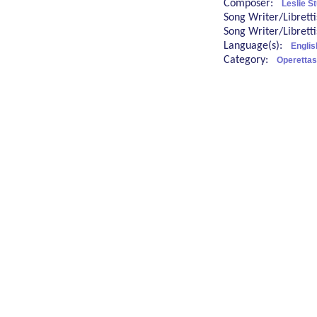
Composer:
Leslie St
Song Writer/Librett
Song Writer/Librett
Language(s):
Englis
Category:
Operettas